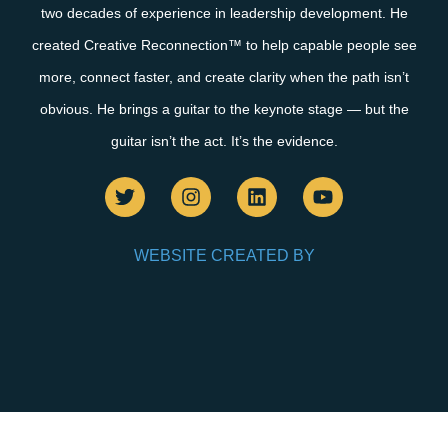
two decades of experience in leadership development. He
created Creative Reconnection™ to help capable people see
more, connect faster, and create clarity when the path isn’t
obvious. He brings a guitar to the keynote stage — but the
guitar isn’t the act. It’s the evidence.
WEBSITE CREATED BY