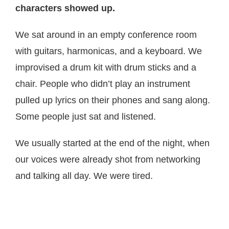
characters showed up.
We sat around in an empty conference room
with guitars, harmonicas, and a keyboard. We
improvised a drum kit with drum sticks and a
chair. People who didn’t play an instrument
pulled up lyrics on their phones and sang along.
Some people just sat and listened.
We usually started at the end of the night, when
our voices were already shot from networking
and talking all day. We were tired.