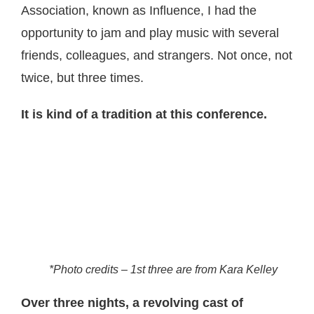
Association, known as Influence, I had the
opportunity to jam and play music with several
friends, colleagues, and strangers. Not once, not
twice, but three times.
It is kind of a tradition at this conference.
*Photo credits – 1st three are from Kara Kelley
Over three nights, a revolving cast of