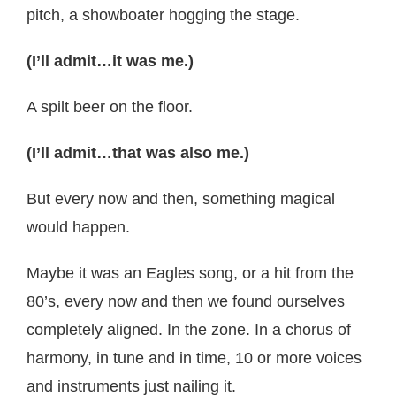
pitch, a showboater hogging the stage.
(I’ll admit…it was me.)
A spilt beer on the floor.
(I’ll admit…that was also me.)
But every now and then, something magical
would happen.
Maybe it was an Eagles song, or a hit from the
80’s, every now and then we found ourselves
completely aligned. In the zone. In a chorus of
harmony, in tune and in time, 10 or more voices
and instruments just nailing it.