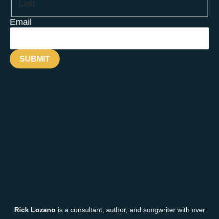
Last
Email
Rick Lozano
is a consultant, author, and songwriter with over