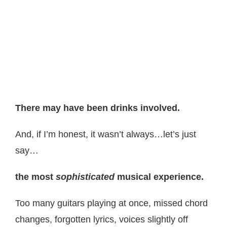
There may have been drinks involved.
And, if I’m honest, it wasn’t always…let’s just
say…
the most
sophisticated
musical experience.
Too many guitars playing at once, missed chord
changes, forgotten lyrics, voices slightly off