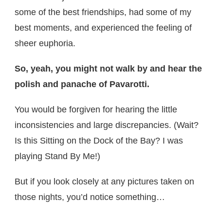
some of the best friendships, had some of my
best moments, and experienced the feeling of
sheer euphoria.
So, yeah, you might not walk by and hear the
polish and panache of Pavarotti.
You would be forgiven for hearing the little
inconsistencies and large discrepancies. (Wait?
Is this Sitting on the Dock of the Bay? I was
playing Stand By Me!)
But if you look closely at any pictures taken on
those nights, you’d notice something…