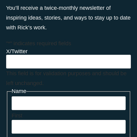
You’ll receive a twice-monthly newsletter of
inspiring ideas, stories, and ways to stay up to date
with Rick’s work.
"
*
" indicates required fields
X/Twitter
This field is for validation purposes and should be
left unchanged.
Name
First