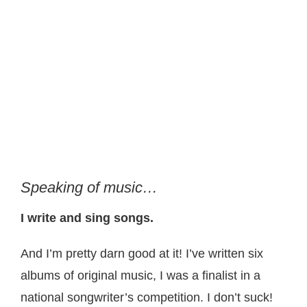
Speaking of music…
I write and sing songs.
And I’m pretty darn good at it! I’ve written six
albums of original music, I was a finalist in a
national songwriter’s competition. I don’t suck!