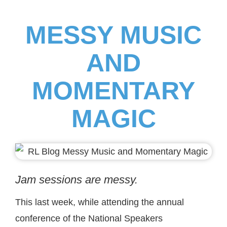
MESSY MUSIC
AND
MOMENTARY
MAGIC
Jam sessions are messy.
This last week, while attending the annual
conference of the National Speakers