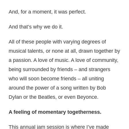
And, for a moment, it was perfect.
And that’s why we do it.
All of these people with varying degrees of
musical talents, or none at all, drawn together by
a passion. A love of music. A love of community,
being surrounded by friends – and strangers
who will soon become friends – all uniting
around the power of a song written by Bob
Dylan or the Beatles, or even Beyonce.
A feeling of momentary togetherness.
This annual jam session is where I’ve made