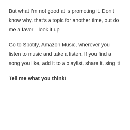
But what I’m not good at is promoting it. Don’t
know why, that’s a topic for another time, but do
me a favor…look it up.
Go to Spotify, Amazon Music, wherever you
listen to music and take a listen. If you find a
song you like, add it to a playlist, share it, sing it!
Tell me what you think!