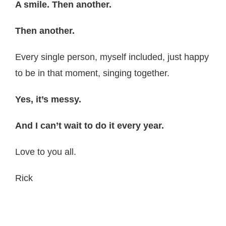
A smile. Then another.
Then another.
Every single person, myself included, just happy
to be in that moment, singing together.
Yes, it’s messy.
And I can’t wait to do it every year.
Love to you all.
Rick