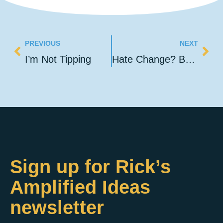
PREVIOUS
NEXT
I’m Not Tipping
Hate Change? Build Foundations, Not Pyramids!
Sign up for Rick’s
Amplified Ideas
newsletter