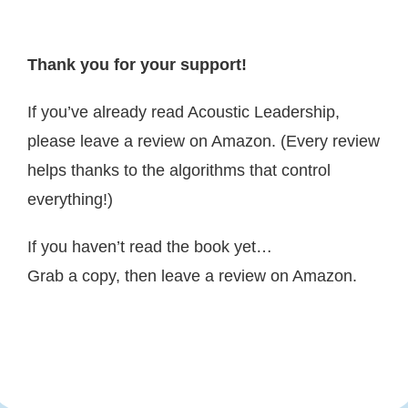
Thank you for your support!
If you’ve already read Acoustic Leadership,
please leave a review on Amazon. (Every review
helps thanks to the algorithms that control
everything!)
If you haven’t read the book yet…
Grab a copy, then leave a review on Amazon.