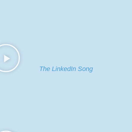
The LinkedIn Song