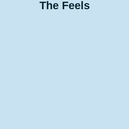
The
Feels