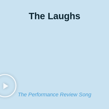
The
Laughs
The Performance Review Song