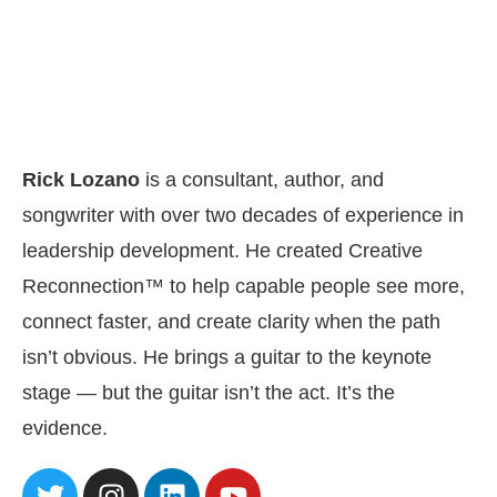
Rick Lozano
is a consultant, author, and
songwriter with over two decades of experience in
leadership development. He created Creative
Reconnection™ to help capable people see more,
connect faster, and create clarity when the path
isn’t obvious. He brings a guitar to the keynote
stage — but the guitar isn’t the act. It’s the
evidence.