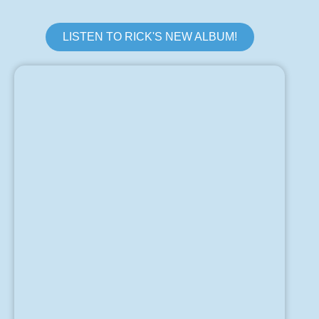
LISTEN TO RICK'S NEW ALBUM!