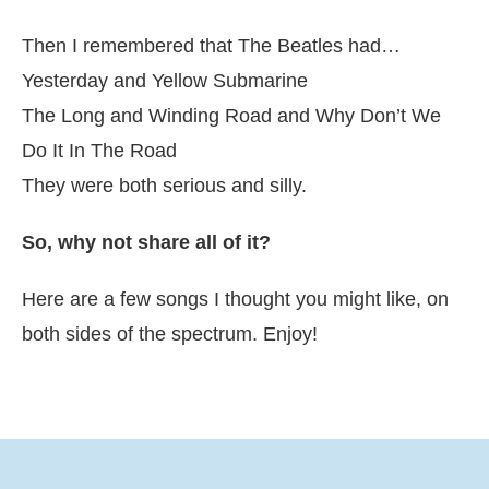
Then I remembered that The Beatles had…
Yesterday and Yellow Submarine
The Long and Winding Road and Why Don’t We
Do It In The Road
They were both serious and silly.
So, why not share all of it?
Here are a few songs I thought you might like, on
both sides of the spectrum. Enjoy!