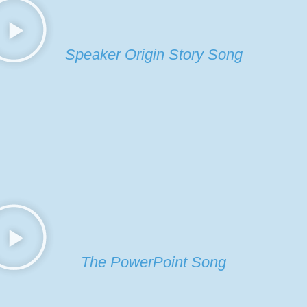
Speaker Origin Story Song
The PowerPoint Song