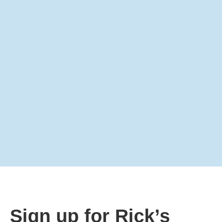
Sign up for Rick’s