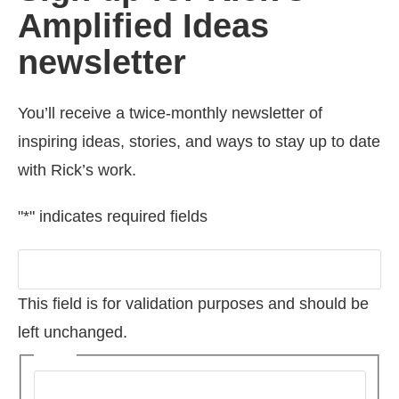
Amplified Ideas
newsletter
You’ll receive a twice-monthly newsletter of
inspiring ideas, stories, and ways to stay up to date
with Rick’s work.
"
*
" indicates required fields
Company
This field is for validation purposes and should be
left unchanged.
Name