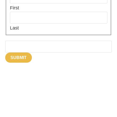
First
Last
Email