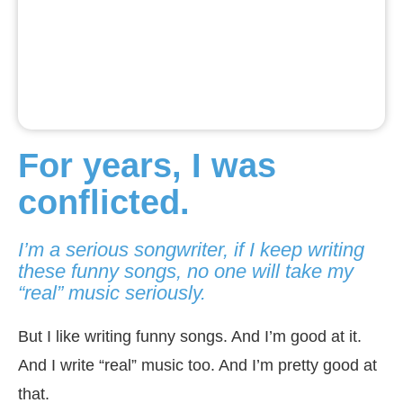
For years, I was
conflicted.
I’m a serious songwriter, if I keep writing
these funny songs, no one will take my
“real” music seriously.
But I like writing funny songs. And I’m good at it.
And I write “real” music too. And I’m pretty good at
that.