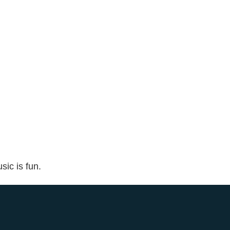
sic is fun.