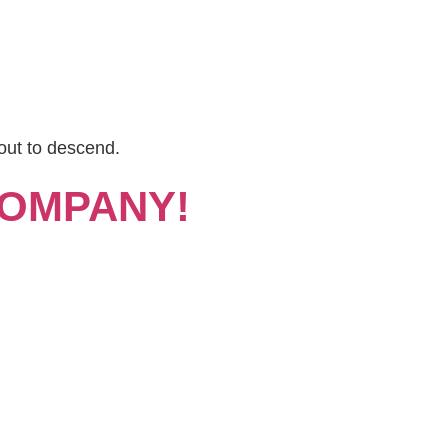
out to descend.
COMPANY!