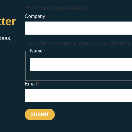
"
" indicates required fields
*
Company
ter
ideas,
This field is for validation purposes and should be left 
Name
*
First
Email
*