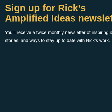
Sign up for Rick’s
Amplified Ideas newslet
You’ll receive a twice-monthly newsletter of inspiring 
stories, and ways to stay up to date with Rick’s work.