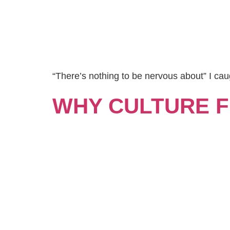
“There’s nothing to be nervous about” I cau
WHY CULTURE FI