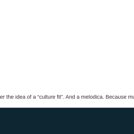
 the idea of a “culture fit”. And a melodica. Because mu