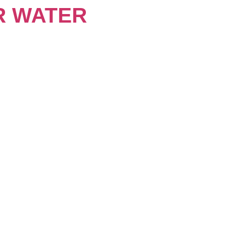
R WATER
About
Keynotes