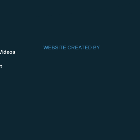
WEBSITE CREATED BY
Videos
t