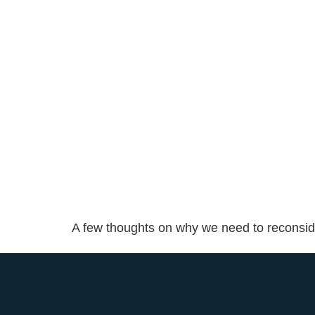
A few thoughts on why we need to reconsider