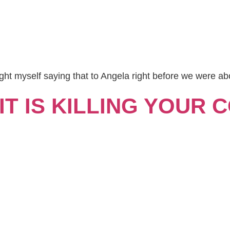
ght myself saying that to Angela right before we were ab
T IS KILLING YOUR 