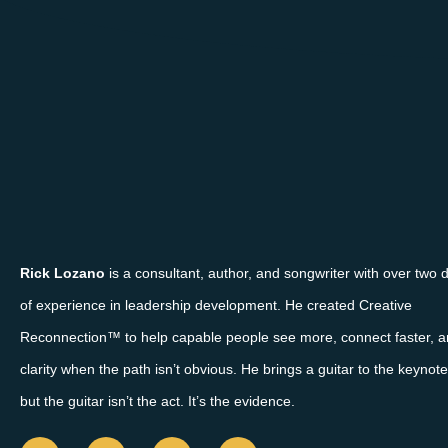
Rick Lozano
is a consultant, author, and songwriter with over two
of experience in leadership development. He created Creative
Reconnection™ to help capable people see more, connect faster, a
clarity when the path isn’t obvious. He brings a guitar to the keyno
but the guitar isn’t the act. It’s the evidence.