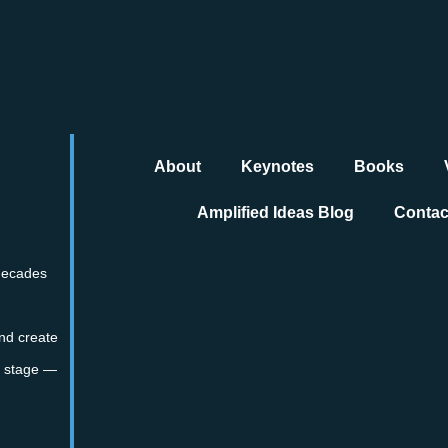
About
Keynotes
Books
Amplified Ideas Blog
Contac
 decades
nd create
te stage —