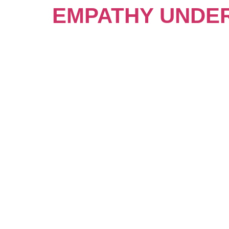
EMPATHY UNDE