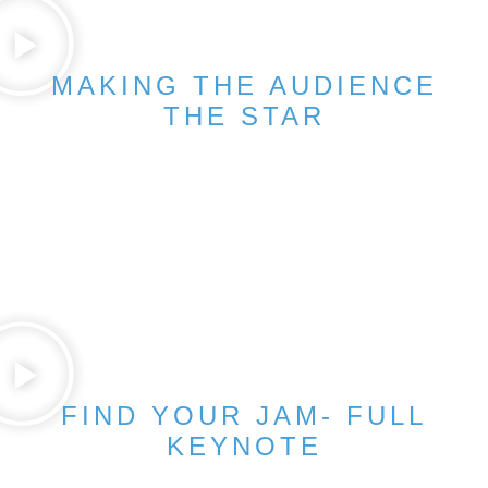
MAKING THE AUDIENCE
THE STAR
FIND YOUR JAM- FULL
KEYNOTE