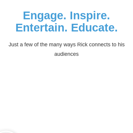
Engage. Inspire.
Entertain. Educate.
Just a few of the many ways Rick connects to his
audiences