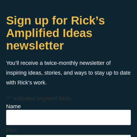
Sign up for Rick’s
Amplified Ideas
newsletter
You’ll receive a twice-monthly newsletter of
inspiring ideas, stories, and ways to stay up to date
with Rick’s work.
"
*
" indicates required fields
Name
First