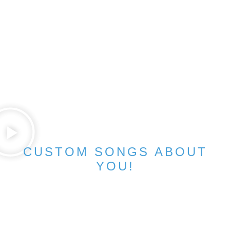
CUSTOM SONGS ABOUT
YOU!