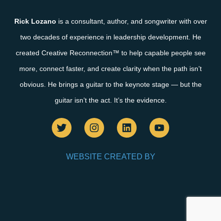
Rick Lozano
is a consultant, author, and songwriter with over
two decades of experience in leadership development. He
created Creative Reconnection™ to help capable people see
more, connect faster, and create clarity when the path isn’t
obvious. He brings a guitar to the keynote stage — but the
guitar isn’t the act. It’s the evidence.
WEBSITE CREATED BY