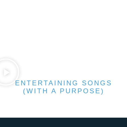
ENTERTAINING SONGS
(WITH A PURPOSE)