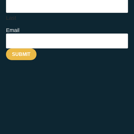
Last
Email