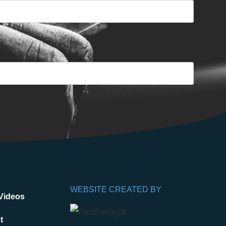
WEBSITE CREATED BY
Videos
t