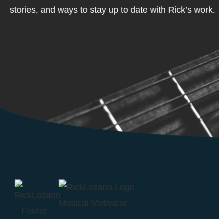
stories, and ways to stay up to date with Rick’s work.