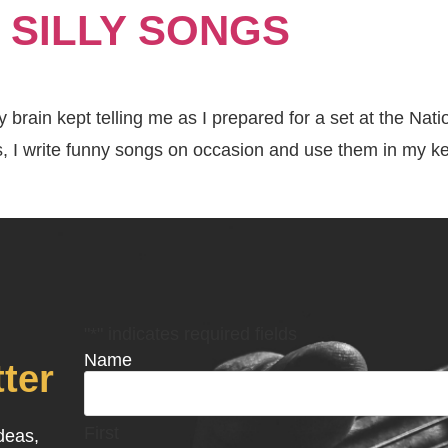
 SILLY SONGS
About
Keynotes
rain kept telling me as I prepared for a set at the Nat
s, I write funny songs on occasion and use them in my k
"
*
" indicates required fields
Name
ter
First
ideas,