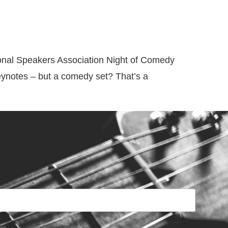
Videos
Resources
Blog
Contact
ional Speakers Association Night of Comedy
eynotes – but a comedy set? That’s a