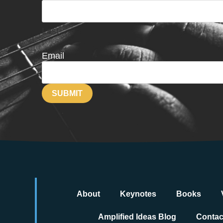
Last
Email
About
Keynotes
Books
Amplified Ideas Blog
Contac