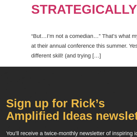
STRATEGICALLY
“But…I’m not a comedian…” That’s what my b
at their annual conference this summer. Ye
different skill! (and trying […]
Sign up for Rick’s
Amplified Ideas newslet
You’ll receive a twice-monthly newsletter of inspiring 