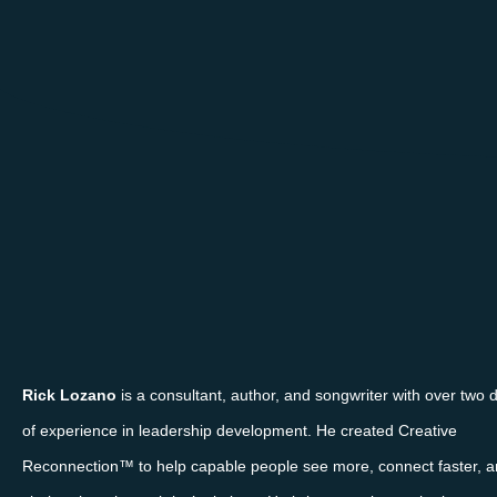
Rick Lozano
is a consultant, author, and songwriter with over two
of experience in leadership development. He created Creative
Reconnection™ to help capable people see more, connect faster, a