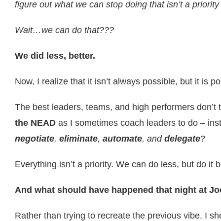
figure out what we can stop doing that isn’t a priorit
Wait…we can do that???
We did less, better.
Now, I realize that it isn’t always possible, but it is 
The best leaders, teams, and high performers don’t
the NEAD
as I sometimes coach leaders to do – inste
negotiate
,
eliminate
,
automate
, and
delegate
?
Everything isn’t a priority. We can do less, but do it b
And what should have happened that night at Jo
Rather than trying to recreate the previous vibe, I