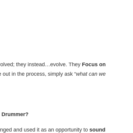
evolved; they instead…evolve. They
Focus on
 out in the process, simply ask “
what can we
ng Drummer?
anged and used it as an opportunity to
sound