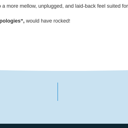
a more mellow, unplugged, and laid-back feel suited for 
pologies”,
would have rocked!