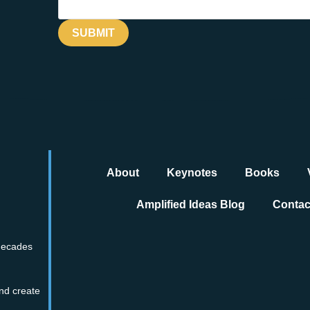
About
Keynotes
Books
Amplified Ideas Blog
Contac
 decades
nd create