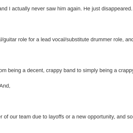
 and I actually never saw him again. He just disappeared.
/guitar role for a lead vocal/substitute drummer role, a
om being a decent, crappy band to simply being a crap
 And,
r of our team due to layoffs or a new opportunity, and s