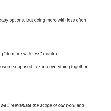
y easy options. But doing more with less often
ng “do more with less” mantra.
 were supposed to keep everything together.
, we’ll reevaluate the scope of our work and