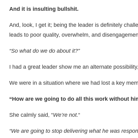
And it is insulting bullshit.
And, look, I get it; being the leader is definitely ch
leads to poor quality, overwhelm, and disengagemen
“So what do we do about it?”
I had a great leader show me an alternate possibilit
We were in a situation where we had lost a key mem
“How are we going to do all this work without h
She calmly said, “
We’re not.
“
“We are going to stop delivering what he was responsi