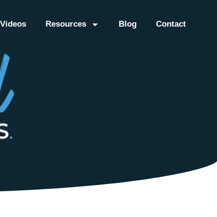
Videos
Resources
Blog
Contact