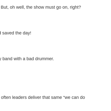
 But, oh well, the show must go on, right?
nd saved the day!
py band with a bad drummer.
o often leaders deliver that same “we can do