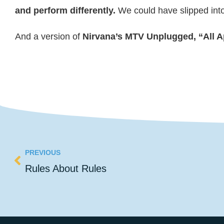
and perform differently.
We could have slipped into 
And a version of
Nirvana’s MTV Unplugged, “All A
PREVIOUS
Rules About Rules