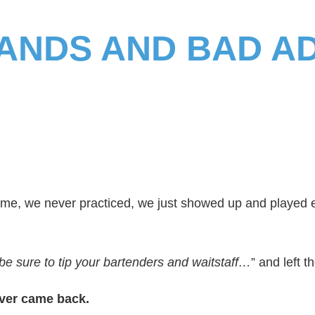
ANDS AND BAD A
name, we never practiced, we just showed up and played 
 be sure to tip your bartenders and waitstaff…
” and left t
ver came back.