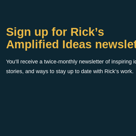
Sign up for Rick’s
Amplified Ideas newslet
You’ll receive a twice-monthly newsletter of inspiring 
stories, and ways to stay up to date with Rick’s work.