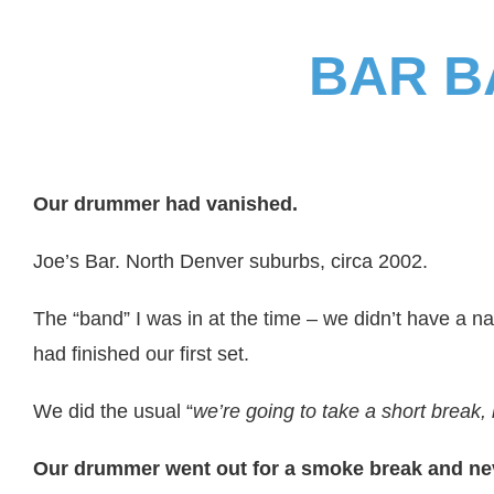
BAR B
Our drummer had vanished.
Joe’s Bar. North Denver suburbs, circa 2002.
The “band” I was in at the time – we didn’t have a 
had finished our first set.
We did the usual “
we’re going to take a short break,
Our drummer went out for a smoke break and ne