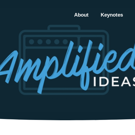
About
Keynotes