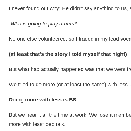
I never found out why; He didn’t say anything to us,
“
Who is going to play drums?
“
No one else volunteered, so I traded in my lead vocal
(at least that’s the story I told myself that night)
But what had actually happened was that we went fr
We tried to do more (or at least the same) with less.
Doing more with less is BS.
But we hear it all the time at work. We lose a membe
more with less” pep talk.