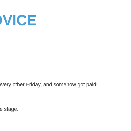
DVICE
every other Friday, and somehow got paid! –
he stage.