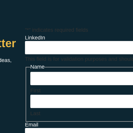
"
*
" indicates required fields
LinkedIn
ter
This field is for validation purposes and shou
ideas,
Name
First
Last
Email