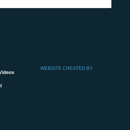
WEBSITE CREATED BY
Videos
t