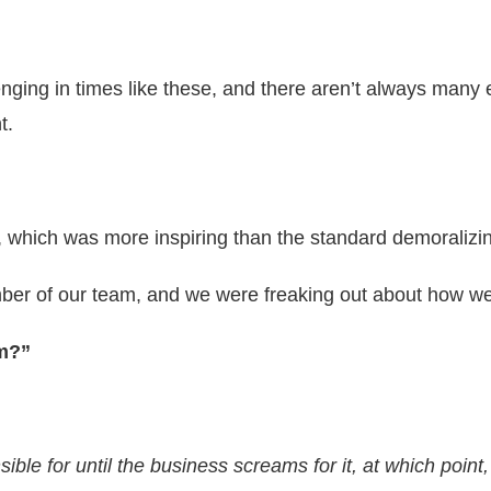
allenging in times like these, and there aren’t always man
t.
y, which was more inspiring than the standard demoralizi
ber of our team, and we were freaking out about how we
im?”
ble for until the business screams for it, at which point