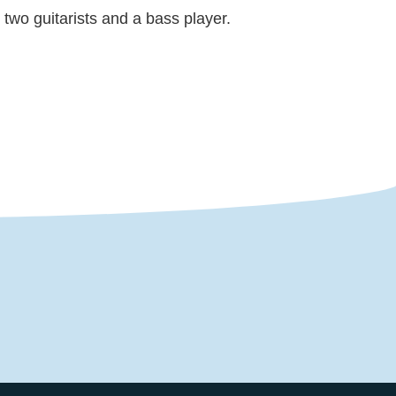
two guitarists and a bass player.