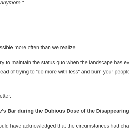
y anymore.”
possible more often than we realize.
 try to maintain the status quo when the landscape has 
ad of trying to “do more with less” and burn your people
etter.
e’s Bar during the Dubious Dose of the Disappeari
 should have acknowledged that the circumstances had ch